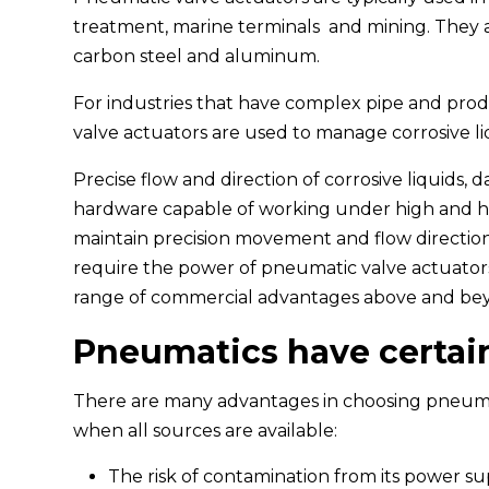
treatment, marine terminals and mining. They ar
carbon steel and aluminum.
For industries that have complex pipe and produ
valve actuators are used to manage corrosive li
Precise flow and direction of corrosive liquids,
hardware capable of working under high and h
maintain precision movement and flow direction
require the power of pneumatic valve actuators
range of commercial advantages above and bey
Pneumatics have certai
There are many advantages in choosing pneumat
when all sources are available:
The risk of contamination from its power sup