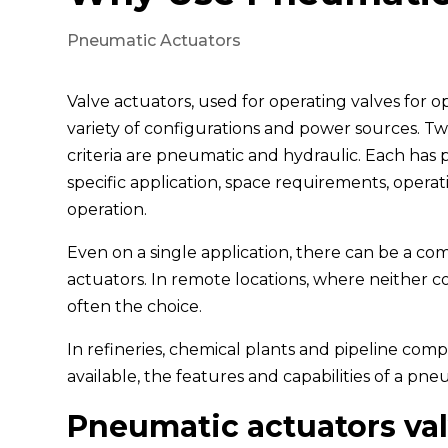
Pneumatic Actuators
Valve actuators, used for operating valves for o
variety of configurations and power sources. T
criteria are pneumatic and hydraulic. Each has 
specific application, space requirements, opera
operation.
Even on a single application, there can be a c
actuators. In remote locations, where neither comp
often the choice.
In refineries, chemical plants and pipeline com
available, the features and capabilities of a pn
Pneumatic actuators va