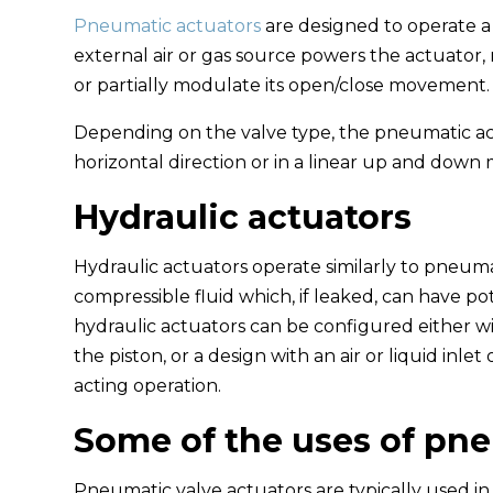
Pneumatic actuators
are designed to operate a 
external air or gas source powers the actuator, 
or partially modulate its open/close movement.
Depending on the valve type, the pneumatic ac
horizontal direction or in a linear up and down 
Hydraulic actuators
Hydraulic actuators operate similarly to pneum
compressible fluid which, if leaked, can have p
hydraulic actuators can be configured either wi
the piston, or a design with an air or liquid inle
acting operation.
Some of the uses of pne
Pneumatic valve actuators are typically used in 