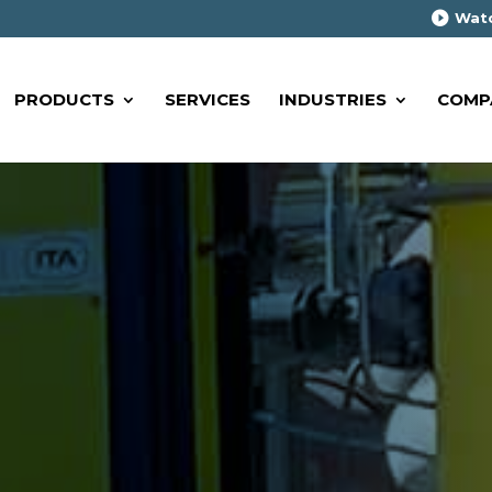
Watc
PRODUCTS
SERVICES
INDUSTRIES
COMP