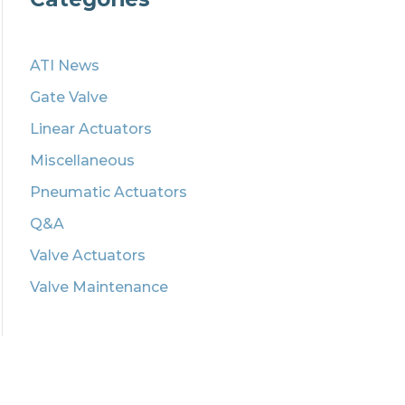
ATI News
Gate Valve
Linear Actuators
Miscellaneous
Pneumatic Actuators
Q&A
Valve Actuators
Valve Maintenance