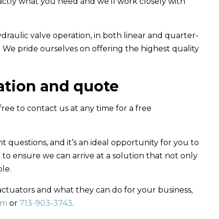
xactly what you need and we’ll work closely with
draulic valve operation, in both linear and quarter-
n. We pride ourselves on offering the highest quality
tation and quote
 free to contact us at any time for a free
ht questions, and it’s an ideal opportunity for you to
to ensure we can arrive at a solution that not only
le.
actuators and what they can do for your business,
om
or
713-903-3743
.