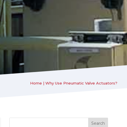
Home
|
Why Use Pneumatic Valve Actuators?
Search