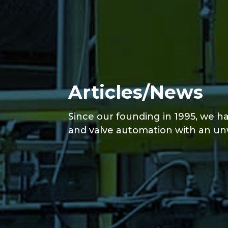
Articles/News
Since our founding in 1995, we ha
and valve automation with an un