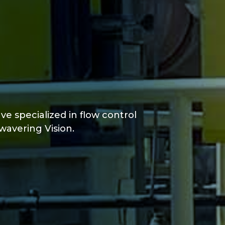
ve specialized in flow control
wavering Vision.