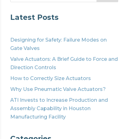
Latest Posts
Designing for Safety: Failure Modes on
Gate Valves
Valve Actuators: A Brief Guide to Force and
Direction Controls
How to Correctly Size Actuators
Why Use Pneumatic Valve Actuators?
ATI Invests to Increase Production and
Assembly Capability in Houston
Manufacturing Facility
Categories