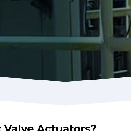
Valve Actuators?