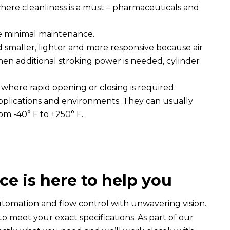
 where cleanliness is a must – pharmaceuticals and
re minimal maintenance.
smaller, lighter and more responsive because air
 When additional stroking power is needed, cylinder
 where rapid opening or closing is required.
applications and environments. They can usually
om -40° F to +250° F.
ce is here to help you
automation and flow control with unwavering vision.
o meet your exact specifications. As part of our