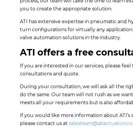
process, our team will take the time to learn e
you to create the appropriate solution.
ATI has extensive expertise in pneumatic and hy
turn configurations for virtually any applicatio
valve automation solutions in the industry.
ATI offers a free consul
If you are interested in our services, please feel
consultations and quote.
During your consultation, we will ask all the rig
do the same. Our team will not rush as we want 
meets all your requirements but is also affordab
If you would like more information about ATI’s 
please contact us at
salesteam@atiactuators.c