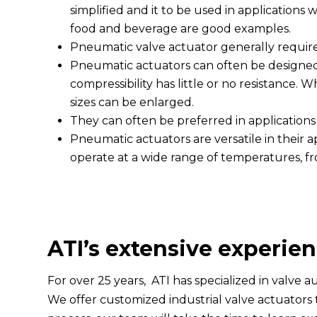
simplified and it to be used in applications
food and beverage are good examples.
Pneumatic valve actuator generally requi
Pneumatic actuators can often be designed 
compressibility has little or no resistance.
sizes can be enlarged.
They can often be preferred in applications
Pneumatic actuators are versatile in their 
operate at a wide range of temperatures, fr
ATI’s extensive experien
For over 25 years, ATI has specialized in valve 
We offer customized industrial valve actuators t