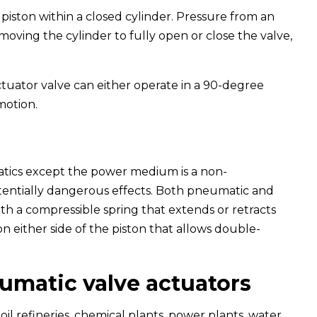
piston within a closed cylinder. Pressure from an
moving the cylinder to fully open or close the valve,
tuator valve can either operate in a 90-degree
motion.
atics except the power medium is a non-
otentially dangerous effects. Both pneumatic and
th a compressible spring that extends or retracts
t on either side of the piston that allows double-
umatic valve actuators
oil refineries, chemical plants, power plants, water