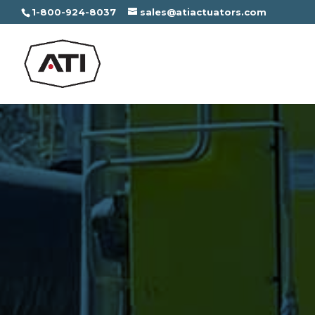
1-800-924-8037
sales@atiactuators.com