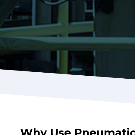
Why Use Pneumatic 