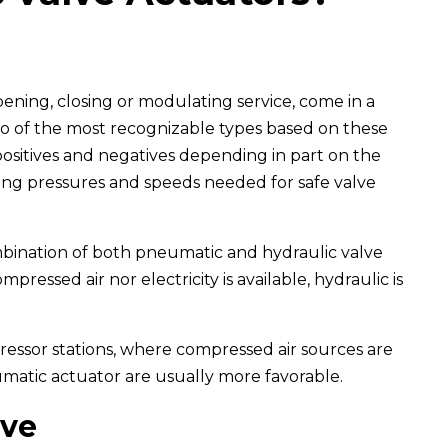
pening, closing or modulating service, come in a
wo of the most recognizable types based on these
positives and negatives depending in part on the
ting pressures and speeds needed for safe valve
ombination of both pneumatic and hydraulic valve
ressed air nor electricity is available, hydraulic is
pressor stations, where compressed air sources are
eumatic actuator are usually more favorable.
lve