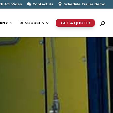
h ATI Video
Contact Us
Schedule Trailer Demo
ANY
RESOURCES
GET A QUOTE!