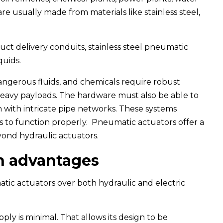
e usually made from materials like stainless steel,
ct delivery conduits, stainless steel pneumatic
quids.
 dangerous fluids, and chemicals require robust
eavy payloads. The hardware must also be able to
 with intricate pipe networks. These systems
 to function properly. Pneumatic actuators offer a
ond hydraulic actuators.
n advantages
ic actuators over both hydraulic and electric
ply is minimal. That allows its design to be