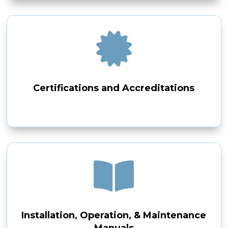

Certifications and Accreditations

Installation, Operation, & Maintenance
Manuals