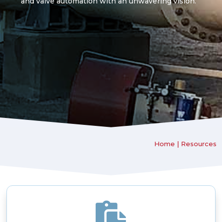
and valve automation with an unwavering vision.
Home
|
Resources
