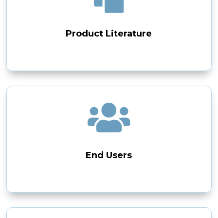
Product Literature

End Users