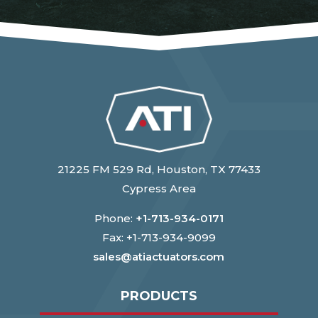
21225 FM 529 Rd, Houston, TX 77433
Cypress Area
Phone:
+1-713-934-0171
Fax: +1-713-934-9099
sales@atiactuators.com
PRODUCTS