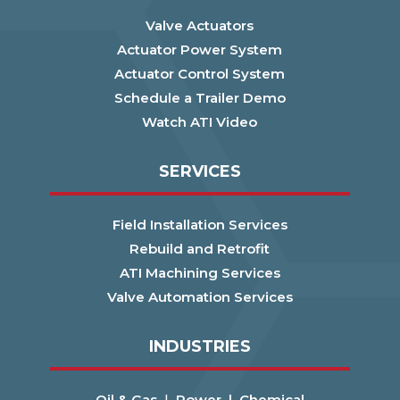
Valve Actuators
Actuator Power System
Actuator Control System
Schedule a Trailer Demo
Watch ATI Video
SERVICES
Field Installation Services
Rebuild and Retrofit
ATI Machining Services
Valve Automation Services
INDUSTRIES
Oil & Gas
|
Power |
Chemical