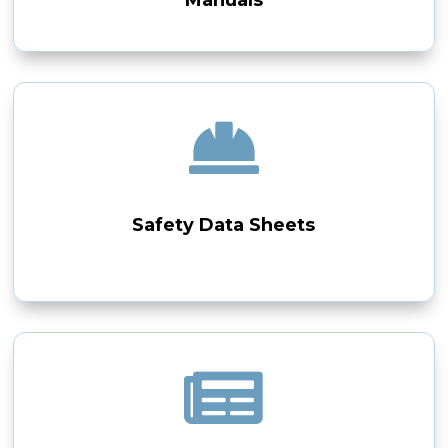

Safety Data Sheets
