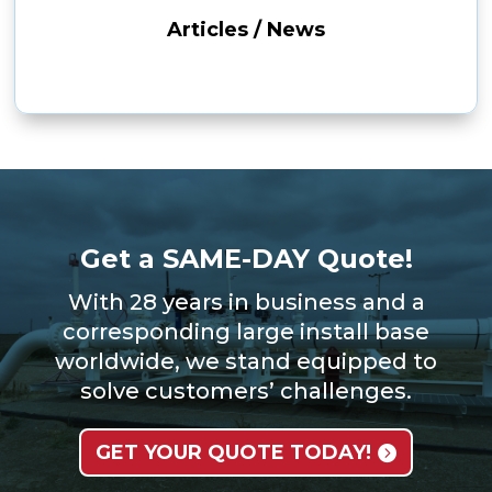
Articles / News
Get a SAME-DAY Quote!
With 28 years in business and a
corresponding large install base
worldwide, we stand equipped to
solve customers’ challenges.
GET YOUR QUOTE TODAY!