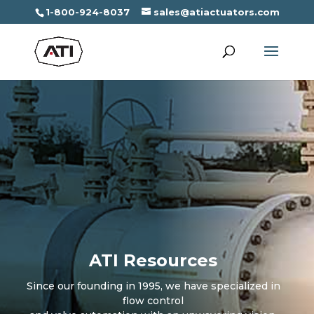
1-800-924-8037
sales@atiactuators.com
ATI Resources
Since our founding in 1995, we have specialized in
flow control