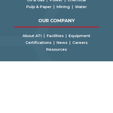
Pulp & Paper |
Mining |
Water
OUR COMPANY
About ATI |
Facilities |
Equipment
Certifications |
News |
Careers
Resources
CONNECT
Get a Quote! |
Contact Us
FOLLOW US