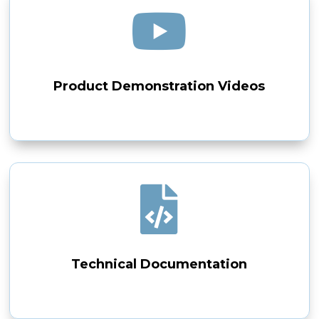

Product Demonstration Videos

Technical Documentation