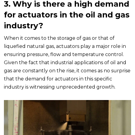
3. Why is there a high demand
for actuators in the oil and gas
industry?
When it comes to the storage of gas or that of
liquefied natural gas, actuators play a major role in
ensuring pressure, flow and temperature control.
Given the fact that industrial applications of oil and
gas are constantly on the rise, it comes as no surprise
that the demand for actuators in this specific
industry is witnessing unprecedented growth.