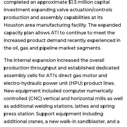
completed an approximate $1.3 million capital
investment expanding valve actuation/controls
production and assembly capabilities at its
Houston area manufacturing facility. The expanded
capacity plan allows ATI to continue to meet the
increased product demand recently experienced in
the oil, gas and pipeline market segments.
The internal expansion increased the overall
production throughput and established dedicated
assembly cells for ATI’s direct gas motor and
electro-hydraulic power unit (HPU) product lines.
New equipment included computer numerically
controlled (CNC) vertical and horizontal mills as well
as additional welding stations, lathes and spring
press station. Support equipment including
additional cranes, a new walk-in sandblaster, and a