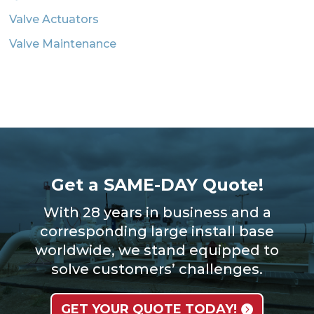
Valve Actuators
Valve Maintenance
Get a SAME-DAY Quote!
With 28 years in business and a
corresponding large install base
worldwide, we stand equipped to
solve customers’ challenges.
GET YOUR QUOTE TODAY!