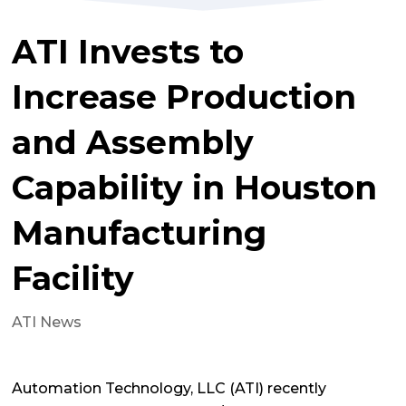
ATI Invests to
Increase Production
and Assembly
Capability in Houston
Manufacturing
Facility
ATI News
Automation Technology, LLC (ATI) recently