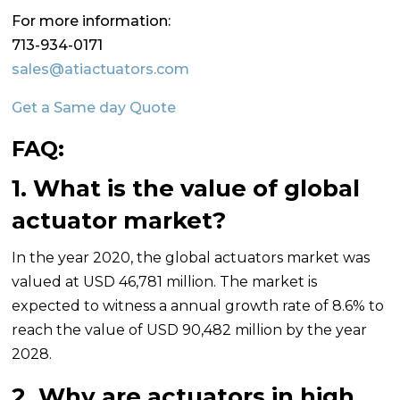
For more information:
713-934-0171
sales@atiactuators.com
Get a Same day Quote
FAQ:
1. What is the value of global
actuator market?
In the year 2020, the global actuators market was
valued at USD 46,781 million. The market is
expected to witness a annual growth rate of 8.6% to
reach the value of USD 90,482 million by the year
2028.
2. Why are actuators in high