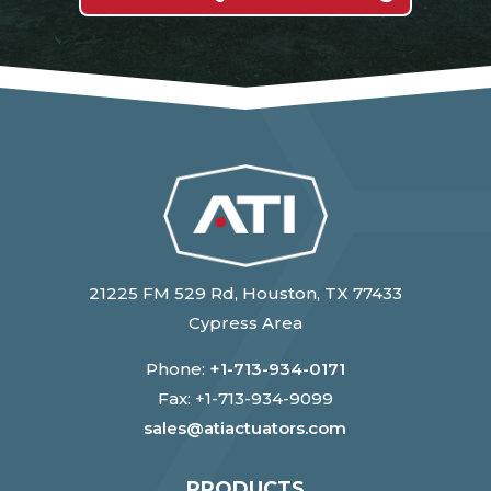
21225 FM 529 Rd, Houston, TX 77433
Cypress Area
Phone:
+1-713-934-0171
Fax: +1-713-934-9099
sales@atiactuators.com
PRODUCTS