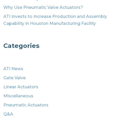
Why Use Pneumatic Valve Actuators?
ATI Invests to Increase Production and Assembly
Capability in Houston Manufacturing Facility
Categories
ATI News
Gate Valve
Linear Actuators
Miscellaneous
Pneumatic Actuators
Q&A