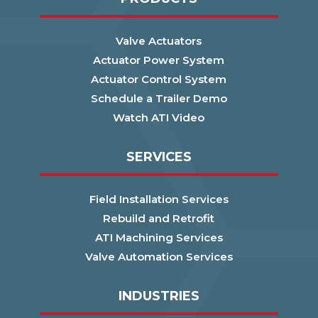
Valve Actuators
Actuator Power System
Actuator Control System
Schedule a Trailer Demo
Watch ATI Video
SERVICES
Field Installation Services
Rebuild and Retrofit
ATI Machining Services
Valve Automation Services
INDUSTRIES