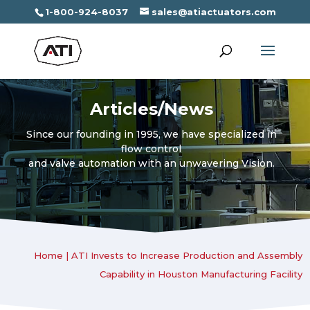
1-800-924-8037
sales@atiactuators.com
Articles/News
Since our founding in 1995, we have specialized in
flow control
and valve automation with an unwavering Vision.
Home
|
ATI Invests to Increase Production and Assembly
Capability in Houston Manufacturing Facility