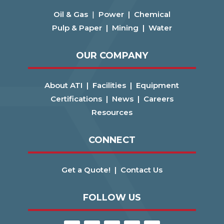
Oil & Gas
|
Power |
Chemical
Pulp & Paper |
Mining |
Water
OUR COMPANY
About ATI |
Facilities |
Equipment
Certifications |
News |
Careers
Resources
CONNECT
Get a Quote! |
Contact Us
FOLLOW US