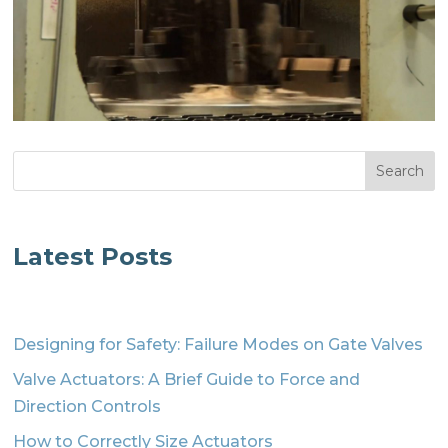
Search
Latest Posts
Designing for Safety: Failure Modes on Gate Valves
Valve Actuators: A Brief Guide to Force and
Direction Controls
How to Correctly Size Actuators