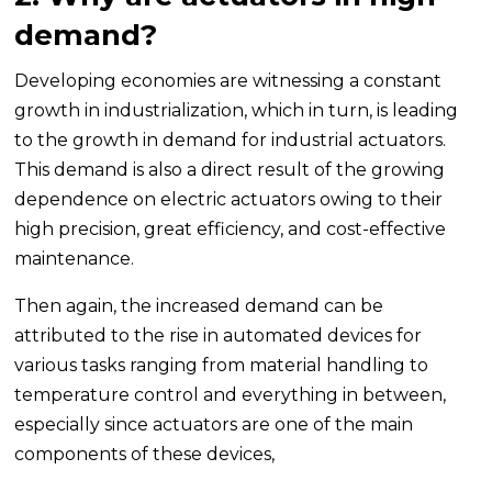
demand?
Developing economies are witnessing a constant
growth in industrialization, which in turn, is leading
to the growth in demand for industrial actuators.
This demand is also a direct result of the growing
dependence on electric actuators owing to their
high precision, great efficiency, and cost-effective
maintenance.
Then again, the increased demand can be
attributed to the rise in automated devices for
various tasks ranging from material handling to
temperature control and everything in between,
especially since actuators are one of the main
components of these devices,