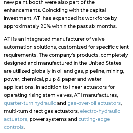
new paint booth were also part of the
enhancements. Coinciding with the capital
investment, ATI has expanded its workforce by
approximately 20% within the past six months.
ATI is an integrated manufacturer of valve
automation solutions, customized for specific client
requirements. The company’s products, completely
designed and manufactured in the United States,
are utilized globally in oil and gas, pipeline, mining,
power, chemical, pulp & paper and water
applications. In addition to linear actuators for
operating rising stem valves, ATI manufactures,
quarter-turn hydraulic
and
gas-over-oil actuators
,
multi-turn direct gas actuators,
electro-hydraulic
actuators
, power systems and
cutting-edge
controls
.