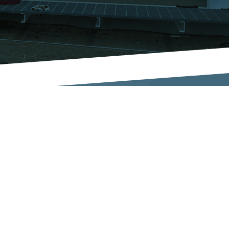
UR COMPANY
CONNECT
bout ATI
Get a Quote!
cilities
Contact Us
quipment
ertifications
FOLLOW US
ews
areers
esources