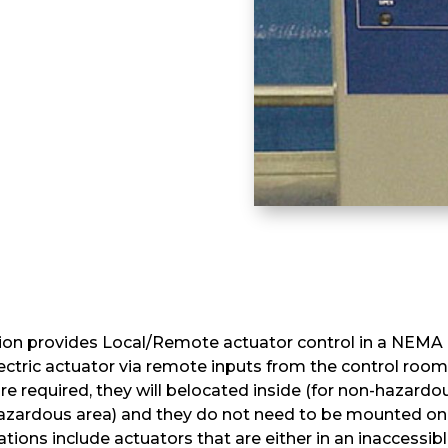
on provides Local/Remote actuator control in a NEMA e
lectric actuator via remote inputs from the control room
are required, they will belocated inside (for non-hazard
 hazardous area) and they do not need to be mounted on
ations include actuators that are either in an inaccessi