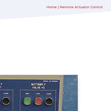
Home
|
Remote Actuator Control