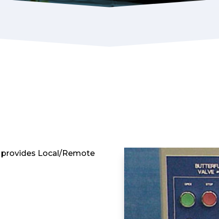
t provides Local/Remote