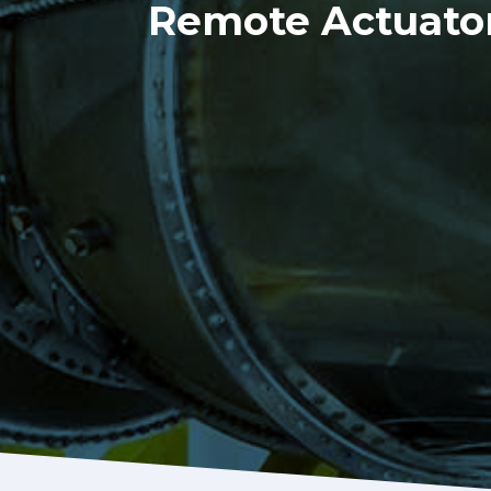
Remote Actuator