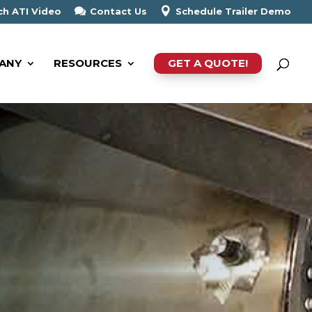
h ATI Video
Contact Us
Schedule Trailer Demo
ANY
RESOURCES
GET A QUOTE!