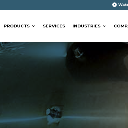
Watc
PRODUCTS
SERVICES
INDUSTRIES
COMP