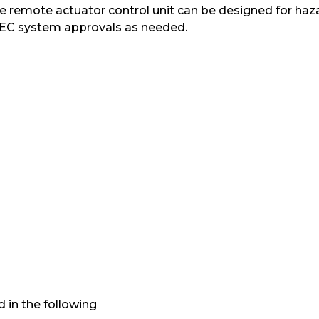
e remote actuator control unit can be designed for hazar
 IEC system approvals as needed.
 in the following