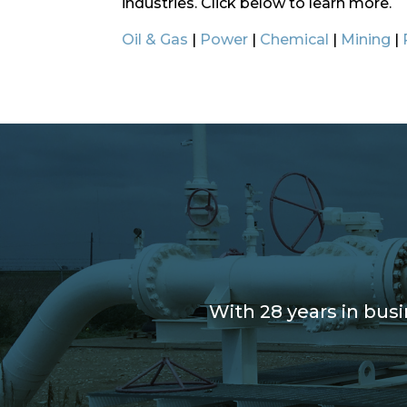
industries. Click below to learn more.
Oil & Gas
|
Power
|
Chemical
|
Mining
|
With 28 years in bus