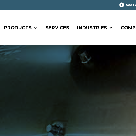
Watc
PRODUCTS
SERVICES
INDUSTRIES
COMP