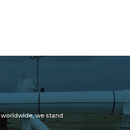
e worldwide, we stand