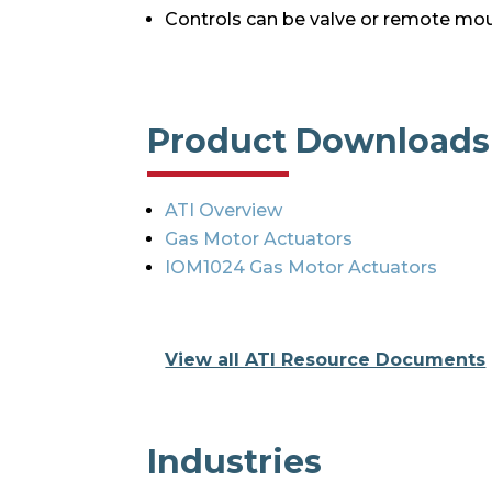
Controls can be valve or remote mo
Product Downloads
ATI Overview
Gas Motor Actuators
IOM1024 Gas Motor Actuators
View all ATI Resource Documents
Industries