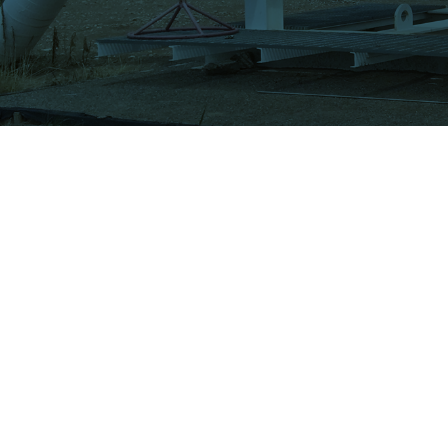
PRODUCTS
Valve Actuators
Actuator Power System
Actuator Control System
21225 FM 529 Rd
Schedule a Trailer Demo
Houston, TX 77433
Watch ATI Video