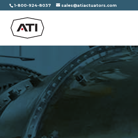
1-800-924-8037
sales@atiactuators.com