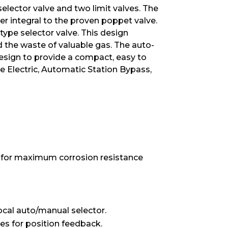
elector valve and two limit valves. The
r integral to the proven poppet valve.
ype selector valve. This design
d the waste of valuable gas. The auto-
design to provide a compact, easy to
ote Electric, Automatic Station Bypass,
 for maximum corrosion resistance
local auto/manual selector.
es for position feedback.