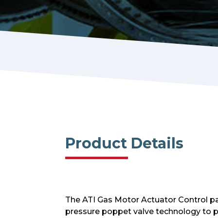
Product Details
The ATI Gas Motor Actuator Control pac
pressure poppet valve technology to pr