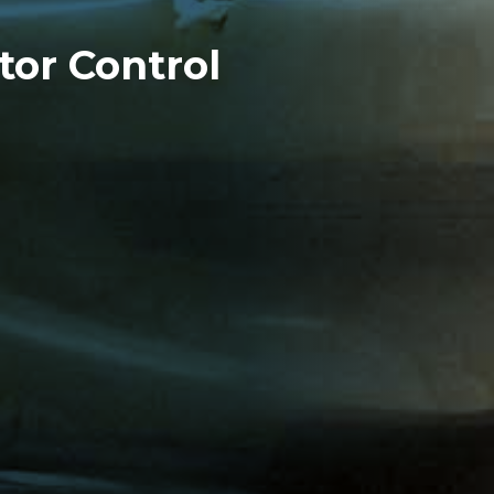
tor Control