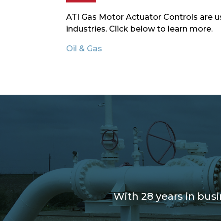
ATI Gas Motor Actuator Controls are us
industries. Click below to learn more.
Oil & Gas
With 28 years in bus