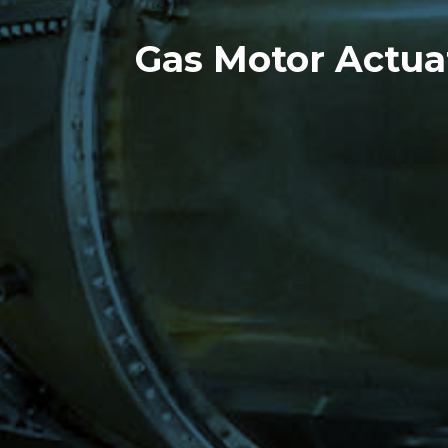
Gas Motor Actua