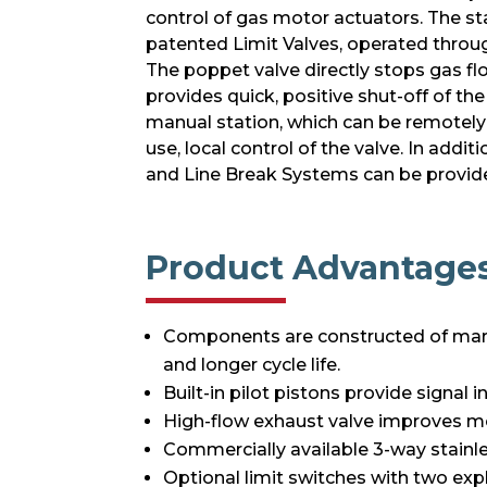
control of gas motor actuators. The st
patented Limit Valves, operated throug
The poppet valve directly stops gas fl
provides quick, positive shut-off of th
manual station, which can be remotely 
use, local control of the valve. In add
and Line Break Systems can be provide
Product Advantage
Components are constructed of mari
and longer cycle life.
Built-in pilot pistons provide signal
High-flow exhaust valve improves mo
Commercially available 3-way stainles
Optional limit switches with two exp