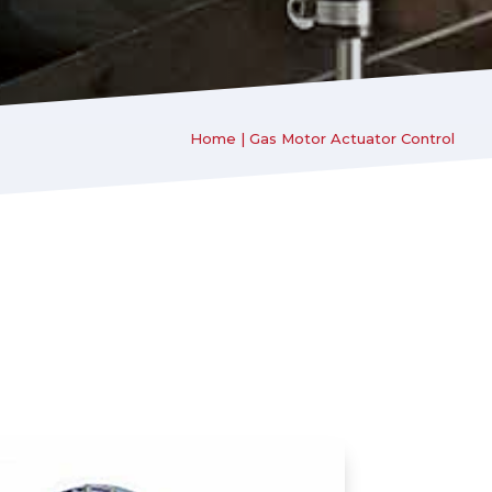
Home
|
Gas Motor Actuator Control