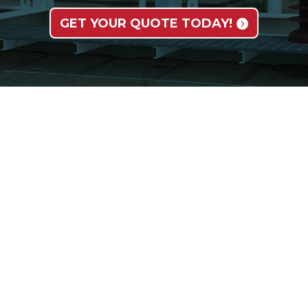
GET YOUR QUOTE TODAY!
SERVICES
INDUSTRIES
O
Field Installation Services
Oil & Gas
A
Rebuild and Retrofit
Power
Fa
ATI Machining Services
Chemical
E
Valve Automation Services
Pulp & Paper
C
Mining
N