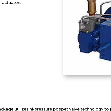
 actuators.
ckage utilizes hi-pressure poppet valve technology to p