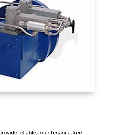
rovide reliable, maintenance-free