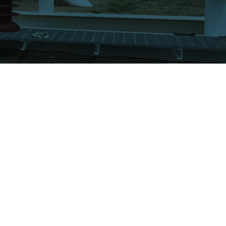
UR COMPANY
CONNECT
bout ATI
Get a Quote!
cilities
Contact Us
quipment
ertifications
FOLLOW US
ews