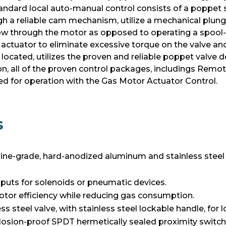
andard local auto-manual control consists of a poppet s
h a reliable cam mechanism, utilize a mechanical plunge
ow through the motor as opposed to operating a spool-t
e actuator to eliminate excessive torque on the valve an
located, utilizes the proven and reliable poppet valve 
ition, all of the proven control packages, includings Rem
d for operation with the Gas Motor Actuator Control.
s
ne-grade, hard-anodized aluminum and stainless steel
 inputs for solenoids or pneumatic devices.
tor efficiency while reducing gas consumption.
s steel valve, with stainless steel lockable handle, for 
losion-proof SPDT hermetically sealed proximity switch