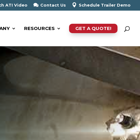
h ATI Video
Contact Us
Schedule Trailer Demo
ANY
RESOURCES
GET A QUOTE!