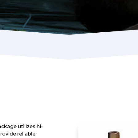
kage utilizes hi-
ovide reliable,