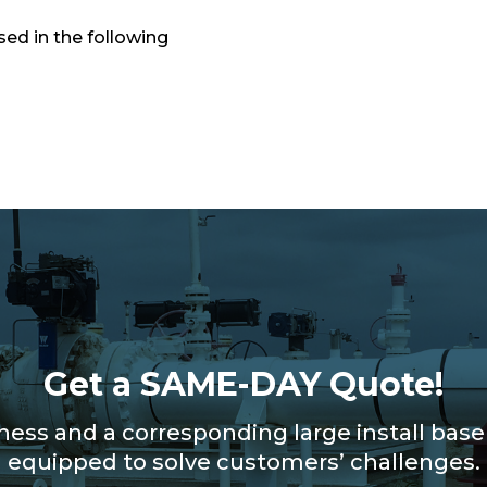
ed in the following
Get a SAME-DAY Quote!
iness and a corresponding large install bas
equipped to solve customers’ challenges.