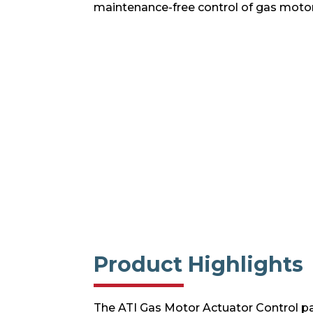
maintenance-free control of gas motor
Product Highlights
The ATI Gas Motor Actuator Control pa